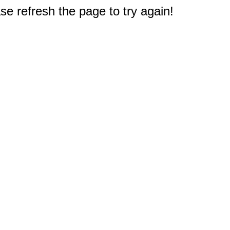
e refresh the page to try again!