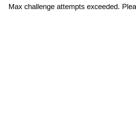
Max challenge attempts exceeded. Pleas